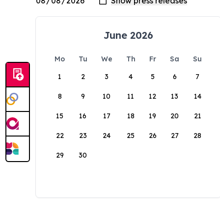
June 2026
Mo
Tu
We
Th
Fr
Sa
Su
1
2
3
4
5
6
7
8
9
10
11
12
13
14
15
16
17
18
19
20
21
22
23
24
25
26
27
28
29
30