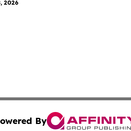
8, 2026
owered By