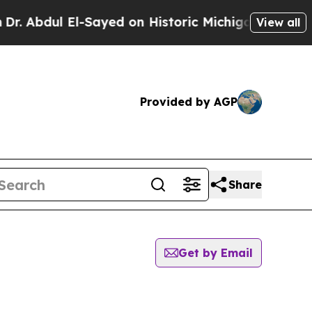
 Abdul El-Sayed on Historic Michigan Win: “People
View all
Provided by AGP
Share
Get by Email