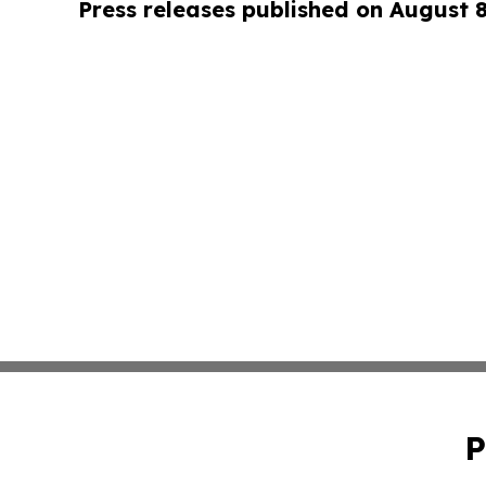
Press releases published on August 
P