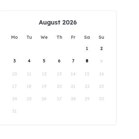
August 2026
Mo
Tu
We
Th
Fr
Sa
Su
1
2
3
4
5
6
7
8
9
10
11
12
13
14
15
16
17
18
19
20
21
22
23
24
25
26
27
28
29
30
31