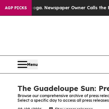
n Chattanooga. Newspaper Owner Calls the Peopl
AGP PICKS
Menu
The Guadeloupe Sun: Pre
Browse our comprehensive archive of press relea
Select a specific day to access all press releas