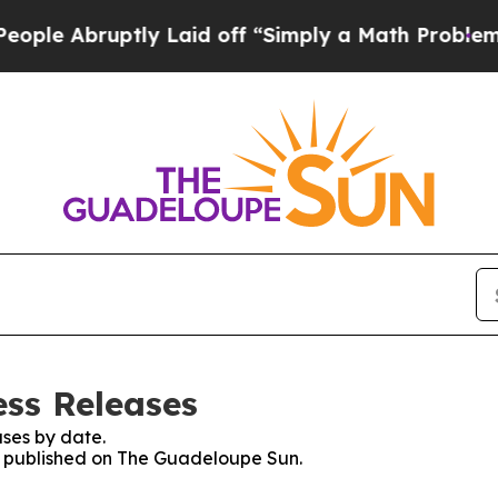
e Abruptly Laid off “Simply a Math Problem
Dr.
ss Releases
ses by date.
es published on The Guadeloupe Sun.