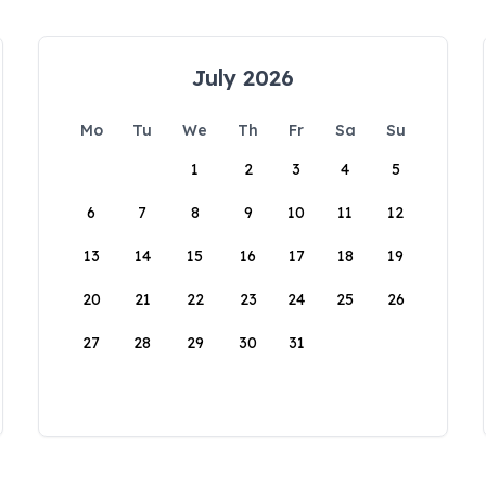
July 2026
Mo
Tu
We
Th
Fr
Sa
Su
1
2
3
4
5
6
7
8
9
10
11
12
13
14
15
16
17
18
19
20
21
22
23
24
25
26
27
28
29
30
31