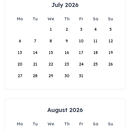
July 2026
Mo
Tu
We
Th
Fr
Sa
Su
1
2
3
4
5
6
7
8
9
10
11
12
13
14
15
16
17
18
19
20
21
22
23
24
25
26
27
28
29
30
31
August 2026
Mo
Tu
We
Th
Fr
Sa
Su