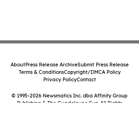
About
Press Release Archive
Submit Press Release
Terms & Conditions
Copyright/DMCA Policy
Privacy Policy
Contact
© 1995-2026 Newsmatics Inc. dba Affinity Group
Publishing & The Guadeloupe Sun. All Rights
Reserved.
Cookie Settings / Your Privacy Choices