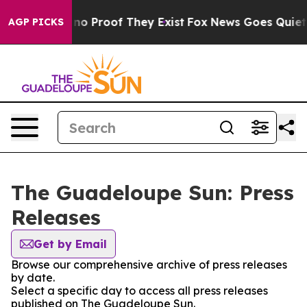
but Offers no Proof They Exist
Fox News Goes Quiet as
AGP PICKS
The Guadeloupe Sun: Press
Releases
Get by Email
Browse our comprehensive archive of press releases
by date.
Select a specific day to access all press releases
published on The Guadeloupe Sun.