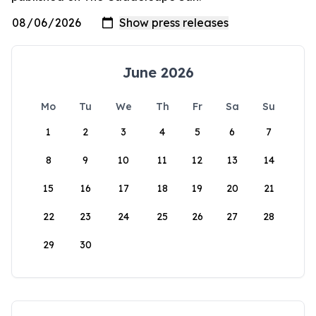
June 2026
Mo
Tu
We
Th
Fr
Sa
Su
1
2
3
4
5
6
7
8
9
10
11
12
13
14
15
16
17
18
19
20
21
22
23
24
25
26
27
28
29
30