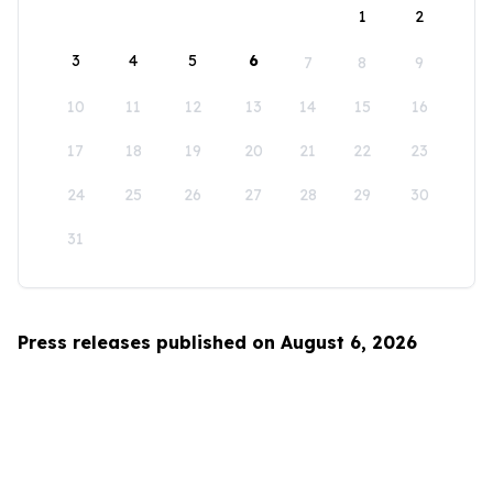
1
2
3
4
5
6
7
8
9
10
11
12
13
14
15
16
17
18
19
20
21
22
23
24
25
26
27
28
29
30
31
Press releases published on August 6, 2026