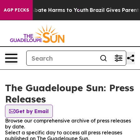
on Fund to Abate Harms to Youth
Brazil Gives Parents 
AGP PICKS
The Guadeloupe Sun: Press
Releases
Get by Email
Browse our comprehensive archive of press releases
by date.
Select a specific day to access all press releases
published on The Guadeloupe Sun.