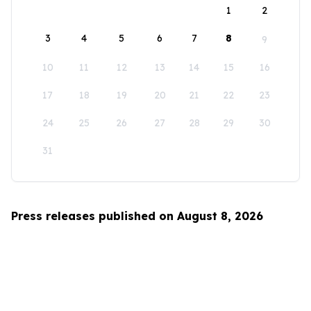
1
2
3
4
5
6
7
8
9
10
11
12
13
14
15
16
17
18
19
20
21
22
23
24
25
26
27
28
29
30
31
Press releases published on August 8, 2026