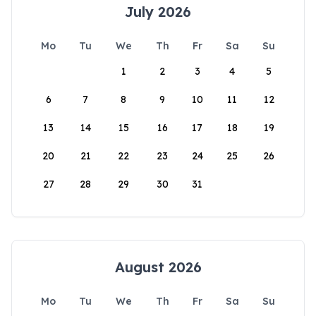
July 2026
Mo
Tu
We
Th
Fr
Sa
Su
1
2
3
4
5
6
7
8
9
10
11
12
13
14
15
16
17
18
19
20
21
22
23
24
25
26
27
28
29
30
31
August 2026
Mo
Tu
We
Th
Fr
Sa
Su