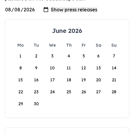
June 2026
Mo
Tu
We
Th
Fr
Sa
Su
1
2
3
4
5
6
7
8
9
10
11
12
13
14
15
16
17
18
19
20
21
22
23
24
25
26
27
28
29
30