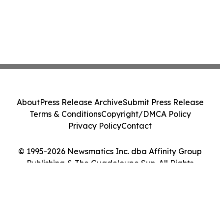
About
Press Release Archive
Submit Press Release
Terms & Conditions
Copyright/DMCA Policy
Privacy Policy
Contact
© 1995-2026 Newsmatics Inc. dba Affinity Group
Publishing & The Guadeloupe Sun. All Rights
Reserved.
Cookie Settings / Your Privacy Choices