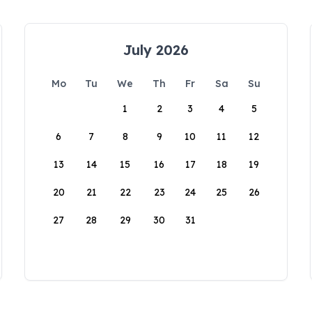
July 2026
Mo
Tu
We
Th
Fr
Sa
Su
1
2
3
4
5
6
7
8
9
10
11
12
13
14
15
16
17
18
19
20
21
22
23
24
25
26
27
28
29
30
31