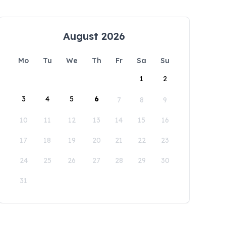
August 2026
Mo
Tu
We
Th
Fr
Sa
Su
1
2
3
4
5
6
7
8
9
10
11
12
13
14
15
16
17
18
19
20
21
22
23
24
25
26
27
28
29
30
31