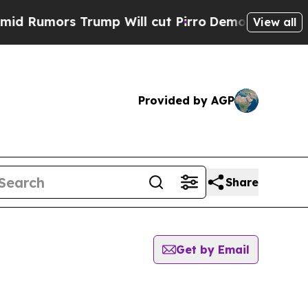
Rumors Trump Will cut Pirro
Democratic Socialis
View all
Provided by AGP
Share
Get by Email