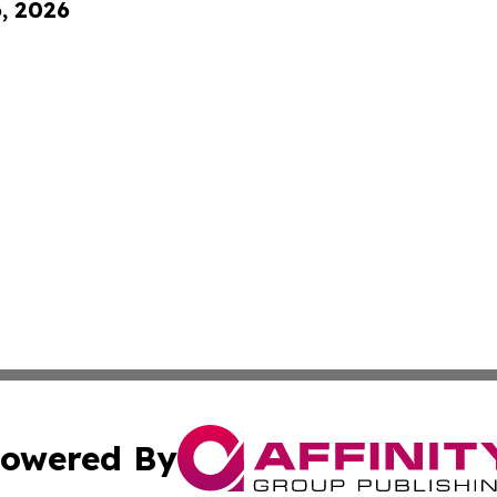
6, 2026
owered By