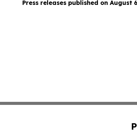
Press releases published on August 
P