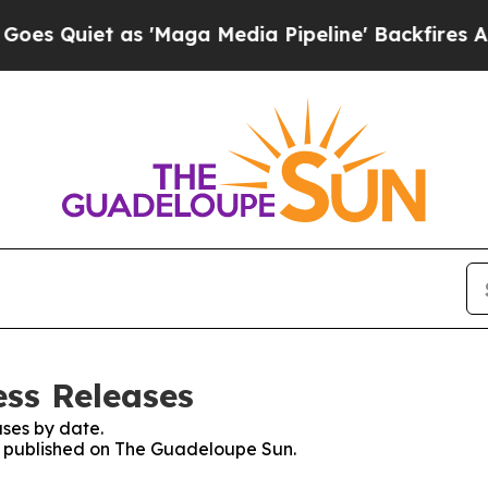
Quiet as 'Maga Media Pipeline' Backfires Amid 
ss Releases
ses by date.
es published on The Guadeloupe Sun.