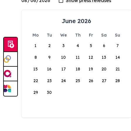
June 2026
Mo
Tu
We
Th
Fr
Sa
Su
1
2
3
4
5
6
7
8
9
10
11
12
13
14
15
16
17
18
19
20
21
22
23
24
25
26
27
28
29
30