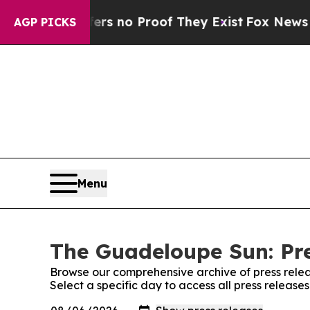
nt but Offers no Proof They Exist
Fox News Goes 
AGP PICKS
Menu
The Guadeloupe Sun: Pre
Browse our comprehensive archive of press relea
Select a specific day to access all press releas