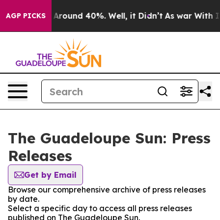
 a Floor Around 40%. Well, it Didn’t
As war With Ira
AGP PICKS
The Guadeloupe Sun: Press
Releases
Get by Email
Browse our comprehensive archive of press releases
by date.
Select a specific day to access all press releases
published on The Guadeloupe Sun.