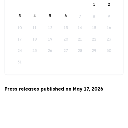
1
2
3
4
5
6
7
8
9
10
11
12
13
14
15
16
17
18
19
20
21
22
23
24
25
26
27
28
29
30
31
Press releases published on May 17, 2026