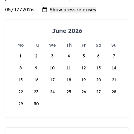
June 2026
Mo
Tu
We
Th
Fr
Sa
Su
1
2
3
4
5
6
7
8
9
10
11
12
13
14
15
16
17
18
19
20
21
22
23
24
25
26
27
28
29
30