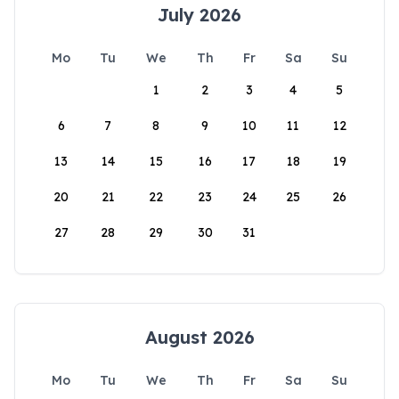
July 2026
Mo
Tu
We
Th
Fr
Sa
Su
1
2
3
4
5
6
7
8
9
10
11
12
13
14
15
16
17
18
19
20
21
22
23
24
25
26
27
28
29
30
31
August 2026
Mo
Tu
We
Th
Fr
Sa
Su