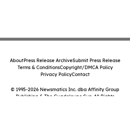
About
Press Release Archive
Submit Press Release
Terms & Conditions
Copyright/DMCA Policy
Privacy Policy
Contact
© 1995-2026 Newsmatics Inc. dba Affinity Group
Publishing & The Guadeloupe Sun. All Rights
Reserved.
Cookie Settings / Your Privacy Choices