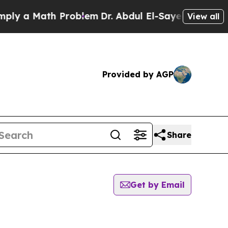
y a Math Problem
Dr. Abdul El-Sayed on Historic 
View all
Provided by AGP
Share
Get by Email