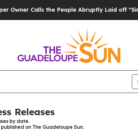
wner Calls the People Abruptly Laid off “Simpl
ss Releases
ses by date.
es published on The Guadeloupe Sun.