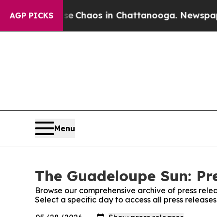
tal Collapse
Chaos in Chattanooga. Newspaper O
AGP PICKS
Menu
The Guadeloupe Sun: Pre
Browse our comprehensive archive of press relea
Select a specific day to access all press releas