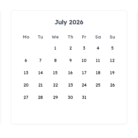
July 2026
Mo
Tu
We
Th
Fr
Sa
Su
1
2
3
4
5
6
7
8
9
10
11
12
13
14
15
16
17
18
19
20
21
22
23
24
25
26
27
28
29
30
31