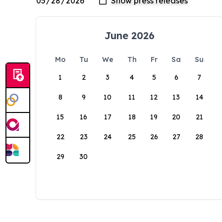
June 2026
Mo
Tu
We
Th
Fr
Sa
Su
1
2
3
4
5
6
7
8
9
10
11
12
13
14
15
16
17
18
19
20
21
22
23
24
25
26
27
28
29
30