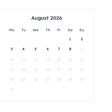
August 2026
Mo
Tu
We
Th
Fr
Sa
Su
1
2
3
4
5
6
7
8
9
10
11
12
13
14
15
16
17
18
19
20
21
22
23
24
25
26
27
28
29
30
31