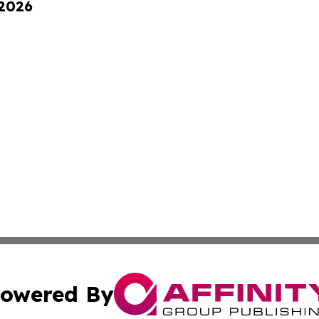
 2026
owered By