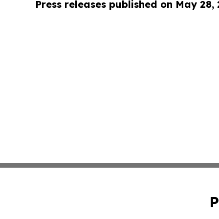
Press releases published on May 28,
P