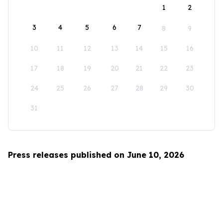
1
2
3
4
5
6
7
8
9
10
11
12
13
14
15
16
17
18
19
20
21
22
23
24
25
26
27
28
29
30
31
Press releases published on June 10, 2026