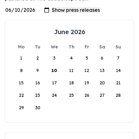
June 2026
Mo
Tu
We
Th
Fr
Sa
Su
1
2
3
4
5
6
7
8
9
10
11
12
13
14
15
16
17
18
19
20
21
22
23
24
25
26
27
28
29
30