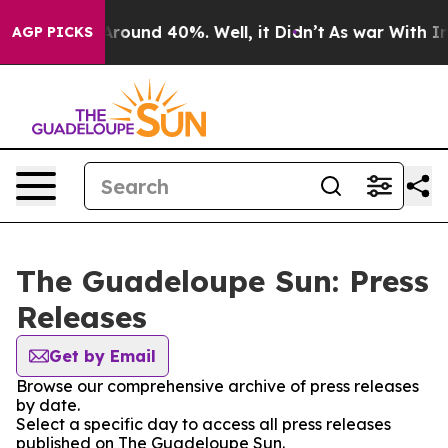
a Floor Around 40%. Well, it Didn’t
As war With Iran
AGP PICKS
The Guadeloupe Sun: Press
Releases
Get by Email
Browse our comprehensive archive of press releases
by date.
Select a specific day to access all press releases
published on The Guadeloupe Sun.