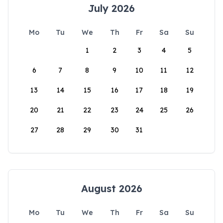
July 2026
Mo
Tu
We
Th
Fr
Sa
Su
1
2
3
4
5
6
7
8
9
10
11
12
13
14
15
16
17
18
19
20
21
22
23
24
25
26
27
28
29
30
31
August 2026
Mo
Tu
We
Th
Fr
Sa
Su