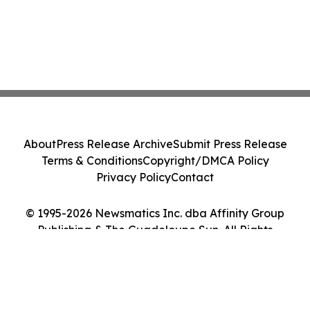
About
Press Release Archive
Submit Press Release
Terms & Conditions
Copyright/DMCA Policy
Privacy Policy
Contact
© 1995-2026 Newsmatics Inc. dba Affinity Group
Publishing & The Guadeloupe Sun. All Rights
Reserved.
Cookie Settings / Your Privacy Choices