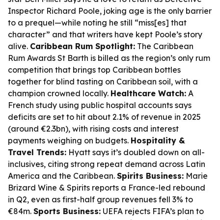
Inspector Richard Poole, joking age is the only barrier
to a prequel—while noting he still “miss[es] that
character” and that writers have kept Poole’s story
alive.
Caribbean Rum Spotlight:
The Caribbean
Rum Awards St Barth is billed as the region’s only rum
competition that brings top Caribbean bottles
together for blind tasting on Caribbean soil, with a
champion crowned locally.
Healthcare Watch:
A
French study using public hospital accounts says
deficits are set to hit about 2.1% of revenue in 2025
(around €2.3bn), with rising costs and interest
payments weighing on budgets.
Hospitality &
Travel Trends:
Hyatt says it’s doubled down on all-
inclusives, citing strong repeat demand across Latin
America and the Caribbean.
Spirits Business:
Marie
Brizard Wine & Spirits reports a France-led rebound
in Q2, even as first-half group revenues fell 3% to
€84m.
Sports Business:
UEFA rejects FIFA’s plan to