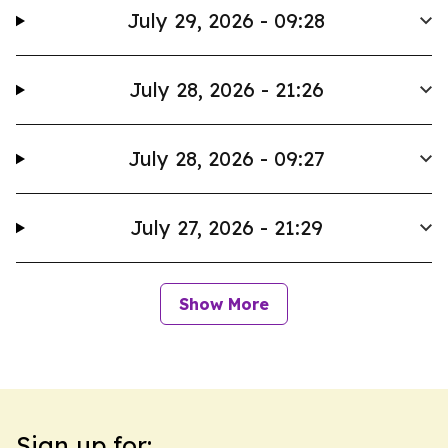
July 29, 2026 - 09:28
July 28, 2026 - 21:26
July 28, 2026 - 09:27
July 27, 2026 - 21:29
Show More
Sign up for: