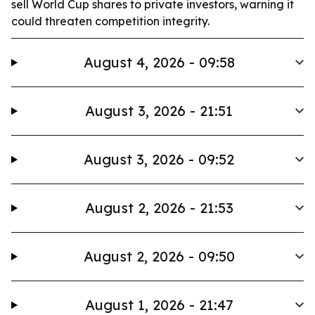
sell World Cup shares to private investors, warning it
could threaten competition integrity.
August 4, 2026 - 09:58
August 3, 2026 - 21:51
August 3, 2026 - 09:52
August 2, 2026 - 21:53
August 2, 2026 - 09:50
August 1, 2026 - 21:47