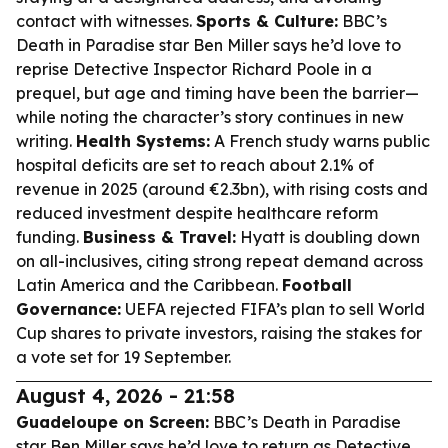
contact with witnesses.
Sports & Culture:
BBC’s
Death in Paradise star Ben Miller says he’d love to
reprise Detective Inspector Richard Poole in a
prequel, but age and timing have been the barrier—
while noting the character’s story continues in new
writing.
Health Systems:
A French study warns public
hospital deficits are set to reach about 2.1% of
revenue in 2025 (around €2.3bn), with rising costs and
reduced investment despite healthcare reform
funding.
Business & Travel:
Hyatt is doubling down
on all-inclusives, citing strong repeat demand across
Latin America and the Caribbean.
Football
Governance:
UEFA rejected FIFA’s plan to sell World
Cup shares to private investors, raising the stakes for
a vote set for 19 September.
August 4, 2026 - 21:58
Guadeloupe on Screen:
BBC’s
Death in Paradise
star Ben Miller says he’d love to return as Detective