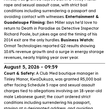
rape and sexual assault case, with strict bail
conditions including surrendering a passport and
avoiding contact with witnesses.
Entertainment &
Guadeloupe Filming:
Ben Miller says he’d love to
return to
Death in Paradise
as Detective Inspector
Richard Poole, but jokes age and the timing of his
2014 exit are the only hurdles.
Business Watch:
Ormat Technologies reported Q2 results showing
10.6% revenue growth and a surge in energy storage
revenues, nearly tripling year over year.
August 5, 2026 - 09:59
Court & Safety:
A Club Med boutique manager in
Tinley Manor, KwaDukuza, was granted R5,000 bail
after facing Schedule 5 rape and sexual assault
charges tied to allegations involving an 18-year-old
male Lebanese guest; the court ordered strict
conditions including surrendering his passport,
staying at a designated address, and avoiding