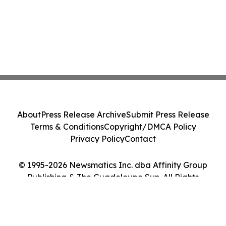
About
Press Release Archive
Submit Press Release
Terms & Conditions
Copyright/DMCA Policy
Privacy Policy
Contact
© 1995-2026 Newsmatics Inc. dba Affinity Group
Publishing & The Guadeloupe Sun. All Rights
Reserved.
Cookie Settings / Your Privacy Choices