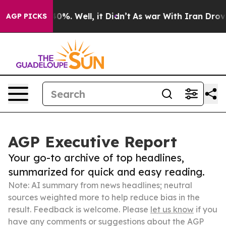
und 40%. Well, it Didn’t
As war With Iran Drove oil 
AGP PICKS
AGP Executive Report
Your go-to archive of top headlines,
summarized for quick and easy reading.
Note: AI summary from news headlines; neutral
sources weighted more to help reduce bias in the
result. Feedback is welcome. Please
let us know
if you
have any comments or suggestions about the AGP