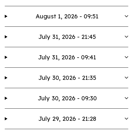
August 1, 2026 - 09:51
July 31, 2026 - 21:45
July 31, 2026 - 09:41
July 30, 2026 - 21:35
July 30, 2026 - 09:30
July 29, 2026 - 21:28