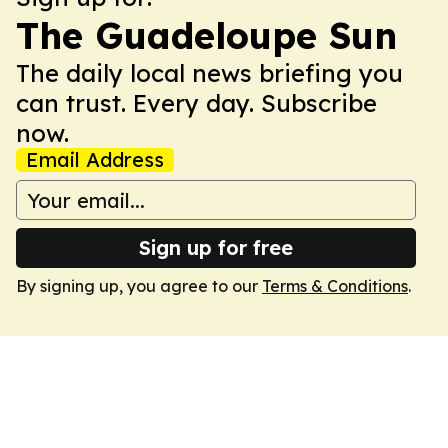
The Guadeloupe Sun
The daily local news briefing you
can trust. Every day. Subscribe
now.
Email Address
Sign up for free
By signing up, you agree to our
Terms & Conditions
.