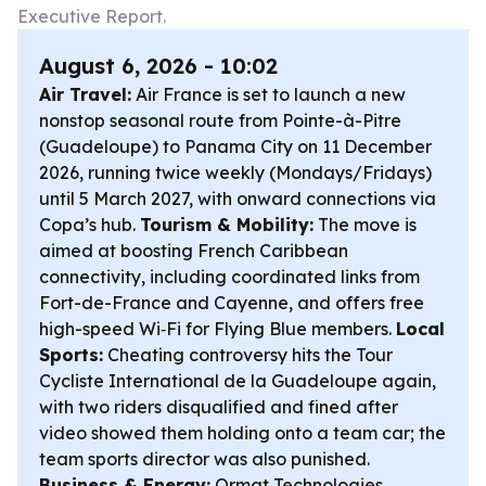
Executive Report.
August 6, 2026 - 10:02
Air Travel:
Air France is set to launch a new
nonstop seasonal route from Pointe-à-Pitre
(Guadeloupe) to Panama City on 11 December
2026, running twice weekly (Mondays/Fridays)
until 5 March 2027, with onward connections via
Copa’s hub.
Tourism & Mobility:
The move is
aimed at boosting French Caribbean
connectivity, including coordinated links from
Fort-de-France and Cayenne, and offers free
high-speed Wi‑Fi for Flying Blue members.
Local
Sports:
Cheating controversy hits the Tour
Cycliste International de la Guadeloupe again,
with two riders disqualified and fined after
video showed them holding onto a team car; the
team sports director was also punished.
Business & Energy:
Ormat Technologies