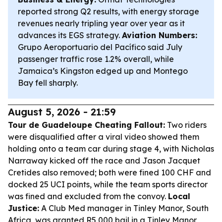
reported strong Q2 results, with energy storage
revenues nearly tripling year over year as it
advances its EGS strategy.
Aviation Numbers:
Grupo Aeroportuario del Pacífico said July
passenger traffic rose 1.2% overall, while
Jamaica’s Kingston edged up and Montego
Bay fell sharply.
August 5, 2026 - 21:59
Tour de Guadeloupe Cheating Fallout:
Two riders
were disqualified after a viral video showed them
holding onto a team car during stage 4, with Nicholas
Narraway kicked off the race and Jason Jacquet
Cretides also removed; both were fined 100 CHF and
docked 25 UCI points, while the team sports director
was fined and excluded from the convoy.
Local
Justice:
A Club Med manager in Tinley Manor, South
Africa, was granted R5,000 bail in a Tinley Manor