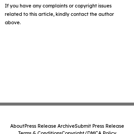
If you have any complaints or copyright issues
related to this article, kindly contact the author
above.
About
Press Release Archive
Submit Press Release
Terms & Conditions
Copyright/DMCA Policy