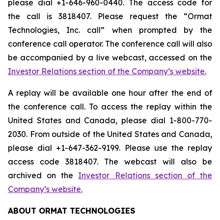
please dial +1-646-960-0440. The access code for
the call is 3818407. Please request the “Ormat
Technologies, Inc. call” when prompted by the
conference call operator. The conference call will also
be accompanied by a live webcast, accessed on the
Investor Relations section of the Company’s website.
A replay will be available one hour after the end of
the conference call. To access the replay within the
United States and Canada, please dial 1-800-770-
2030. From outside of the United States and Canada,
please dial +1-647-362-9199. Please use the replay
access code 3818407. The webcast will also be
archived on the
Investor Relations section of the
Company’s website.
ABOUT ORMAT TECHNOLOGIES