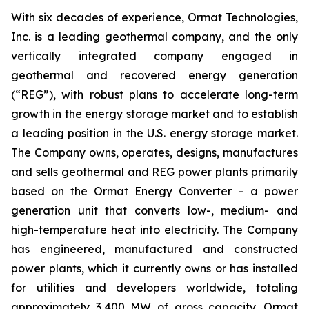
With six decades of experience, Ormat Technologies,
Inc. is a leading geothermal company, and the only
vertically integrated company engaged in
geothermal and recovered energy generation
(“REG”), with robust plans to accelerate long-term
growth in the energy storage market and to establish
a leading position in the U.S. energy storage market.
The Company owns, operates, designs, manufactures
and sells geothermal and REG power plants primarily
based on the Ormat Energy Converter – a power
generation unit that converts low-, medium- and
high-temperature heat into electricity. The Company
has engineered, manufactured and constructed
power plants, which it currently owns or has installed
for utilities and developers worldwide, totaling
approximately 3,400 MW of gross capacity. Ormat