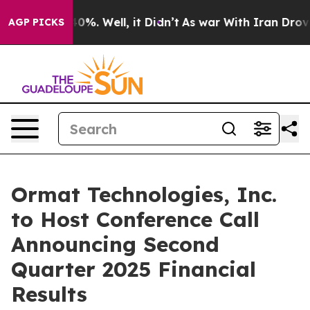
round 40%. Well, it Didn’t
As war With Iran Drove oi
AGP PICKS
Ormat Technologies, Inc.
to Host Conference Call
Announcing Second
Quarter 2025 Financial
Results