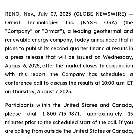
RENO, Nev., July 07, 2025 (GLOBE NEWSWIRE) --
Ormat Technologies Inc. (NYSE: ORA) (the
“Company” or “Ormat”), a leading geothermal and
renewable energy company, today announced that it
plans to publish its second quarter financial results in
a press release that will be issued on Wednesday,
August 6, 2025, after the market closes. In conjunction
with this report, the Company has scheduled a
conference call to discuss the results at 10:00 a.m. ET
on Thursday, August 7, 2025.
Participants within the United States and Canada,
please dial 1-800-715-9871, approximately 15
minutes prior to the scheduled start of the call. If you
are calling from outside the United States or Canada,