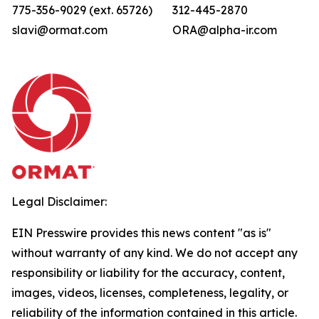
775-356-9029 (ext. 65726)
312-445-2870
slavi@ormat.com
ORA@alpha-ir.com
Legal Disclaimer:
EIN Presswire provides this news content "as is"
without warranty of any kind. We do not accept any
responsibility or liability for the accuracy, content,
images, videos, licenses, completeness, legality, or
reliability of the information contained in this article.