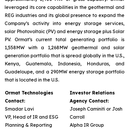
leveraged its core capabilities in the geothermal and
REG industries and its global presence to expand the
Company’s activity into energy storage services,
solar Photovoltaic (PV) and energy storage plus Solar
PV. Ormat’s current total generating portfolio is
1,558MW with a 1,268MW geothermal and solar
generation portfolio that is spread globally in the U.S.,
Kenya, Guatemala, Indonesia, Honduras, and
Guadeloupe, and a 290MW energy storage portfolio
that is located in the U.S.
Ormat Technologies
Investor Relations
Contact:
Agency Contact:
Smadar Lavi
Joseph Caminiti or Josh
VP, Head of IR and ESG
Carroll
Planning & Reporting
Alpha IR Group