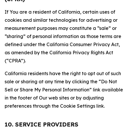
If You are a resident of California, certain uses of
cookies and similar technologies for advertising or
measurement purposes may constitute a “sale” or
“sharing” of personal information as those terms are
defined under the California Consumer Privacy Act,
as amended by the California Privacy Rights Act
(“CPRA”).
California residents have the right to opt out of such
sale or sharing at any time by clicking the “Do Not
Sell or Share My Personal Information” link available
in the footer of Our web sites or by adjusting
preferences through the Cookie Settings link.
10. SERVICE PROVIDERS