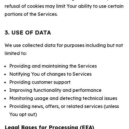
refusal of cookies may limit Your ability to use certain
portions of the Services.
3. USE OF DATA
We use collected data for purposes including but not
limited to:
Providing and maintaining the Services
Notifying You of changes to Services
Providing customer support
Improving functionality and performance
Monitoring usage and detecting technical issues
Providing news, offers, or related services (unless
You opt out)
Legal Bases for Processing (EEA)