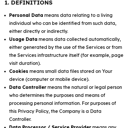
1. DEFINITIONS
Personal Data
means data relating to a living
individual who can be identified from such data,
either directly or indirectly.
Usage Data
means data collected automatically,
either generated by the use of the Services or from
the Services infrastructure itself (for example, page
visit duration).
Cookies
means small data files stored on Your
device (computer or mobile device).
Data Controller
means the natural or legal person
who determines the purposes and means of
processing personal information. For purposes of
this Privacy Policy, the Company is a Data
Controller.
Data Processor / Service Provider
means any