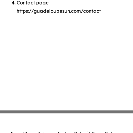
Contact page -
https://guadeloupesun.com/contact