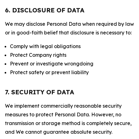
6. DISCLOSURE OF DATA
We may disclose Personal Data when required by law
or in good-faith belief that disclosure is necessary to:
Comply with legal obligations
Protect Company rights
Prevent or investigate wrongdoing
Protect safety or prevent liability
7. SECURITY OF DATA
We implement commercially reasonable security
measures to protect Personal Data. However, no
transmission or storage method is completely secure,
and We cannot guarantee absolute security.