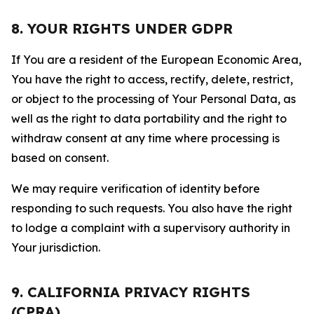
8. YOUR RIGHTS UNDER GDPR
If You are a resident of the European Economic Area,
You have the right to access, rectify, delete, restrict,
or object to the processing of Your Personal Data, as
well as the right to data portability and the right to
withdraw consent at any time where processing is
based on consent.
We may require verification of identity before
responding to such requests. You also have the right
to lodge a complaint with a supervisory authority in
Your jurisdiction.
9. CALIFORNIA PRIVACY RIGHTS
(CPRA)