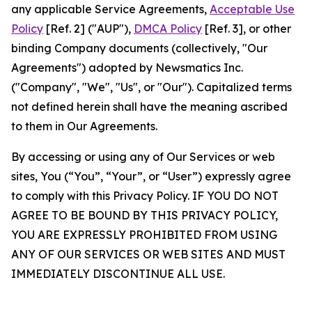
any applicable Service Agreements,
Acceptable Use
Policy
[Ref. 2] ("AUP"),
DMCA Policy
[Ref. 3], or other
binding Company documents (collectively, "Our
Agreements") adopted by Newsmatics Inc.
("Company", "We", "Us", or "Our"). Capitalized terms
not defined herein shall have the meaning ascribed
to them in Our Agreements.
By accessing or using any of Our Services or web
sites, You (“You”, “Your”, or “User”) expressly agree
to comply with this Privacy Policy. IF YOU DO NOT
AGREE TO BE BOUND BY THIS PRIVACY POLICY,
YOU ARE EXPRESSLY PROHIBITED FROM USING
ANY OF OUR SERVICES OR WEB SITES AND MUST
IMMEDIATELY DISCONTINUE ALL USE.