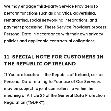
We may engage third-party Service Providers to
perform functions such as analytics, advertising,
remarketing, social networking integrations, and
payment processing. These Service Providers process
Personal Data in accordance with their own privacy
policies and applicable contractual obligations.
11. SPECIAL NOTE FOR CUSTOMERS IN
THE REPUBLIC OF IRELAND
If You are located in the Republic of Ireland, certain
Personal Data relating to Your use of Our Services
may be subject to joint controllership within the
meaning of Article 26 of the General Data Protection
Regulation (“GDPR”).