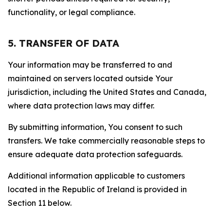
functionality, or legal compliance.
5. TRANSFER OF DATA
Your information may be transferred to and
maintained on servers located outside Your
jurisdiction, including the United States and Canada,
where data protection laws may differ.
By submitting information, You consent to such
transfers. We take commercially reasonable steps to
ensure adequate data protection safeguards.
Additional information applicable to customers
located in the Republic of Ireland is provided in
Section 11 below.