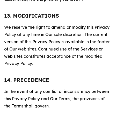
13. MODIFICATIONS
We reserve the right to amend or modify this Privacy
Policy at any time in Our sole discretion. The current
version of this Privacy Policy is available in the footer
of Our web sites. Continued use of the Services or
web sites constitutes acceptance of the modified
Privacy Policy.
14. PRECEDENCE
In the event of any conflict or inconsistency between
this Privacy Policy and Our Terms, the provisions of
the Terms shall govern.