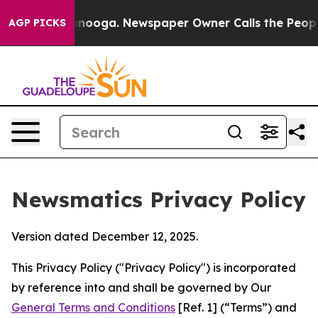
attanooga. Newspaper Owner Calls the People Abruptl
AGP PICKS
Newsmatics Privacy Policy
Version dated December 12, 2025.
This Privacy Policy ("Privacy Policy") is incorporated
by reference into and shall be governed by Our
General Terms and Conditions
[Ref. 1] (“Terms”) and