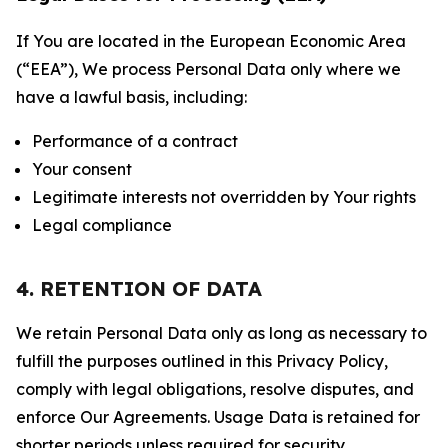
If You are located in the European Economic Area
(“EEA”), We process Personal Data only where we
have a lawful basis, including:
Performance of a contract
Your consent
Legitimate interests not overridden by Your rights
Legal compliance
4. RETENTION OF DATA
We retain Personal Data only as long as necessary to
fulfill the purposes outlined in this Privacy Policy,
comply with legal obligations, resolve disputes, and
enforce Our Agreements. Usage Data is retained for
shorter periods unless required for security,