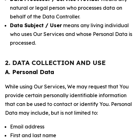
natural or legal person who processes data on
behalf of the Data Controller.
Data Subject / User
means any living individual
who uses Our Services and whose Personal Data is
processed.
2. DATA COLLECTION AND USE
A. Personal Data
While using Our Services, We may request that You
provide certain personally identifiable information
that can be used to contact or identify You. Personal
Data may include, but is not limited to:
Email address
First and last name