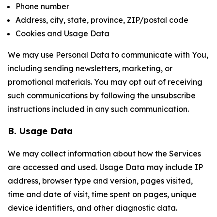
Phone number
Address, city, state, province, ZIP/postal code
Cookies and Usage Data
We may use Personal Data to communicate with You,
including sending newsletters, marketing, or
promotional materials. You may opt out of receiving
such communications by following the unsubscribe
instructions included in any such communication.
B. Usage Data
We may collect information about how the Services
are accessed and used. Usage Data may include IP
address, browser type and version, pages visited,
time and date of visit, time spent on pages, unique
device identifiers, and other diagnostic data.