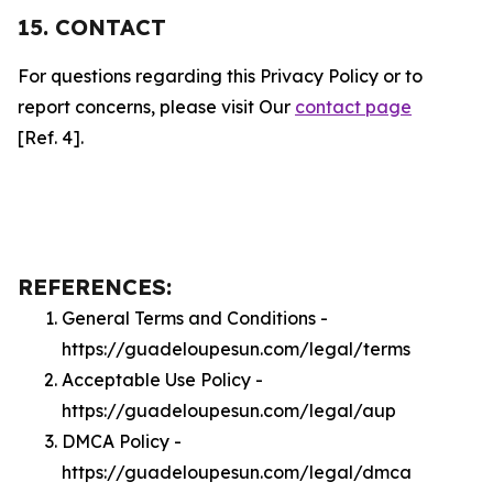
15. CONTACT
For questions regarding this Privacy Policy or to
report concerns, please visit Our
contact page
[Ref. 4].
REFERENCES:
General Terms and Conditions -
https://guadeloupesun.com/legal/terms
Acceptable Use Policy -
https://guadeloupesun.com/legal/aup
DMCA Policy -
https://guadeloupesun.com/legal/dmca