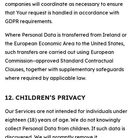
companies will coordinate as necessary to ensure
that Your request is handled in accordance with
GDPR requirements.
Where Personal Data is transferred from Ireland or
the European Economic Area to the United States,
such transfers are carried out using European
Commission–approved Standard Contractual
Clauses, together with supplementary safeguards
where required by applicable law.
12. CHILDREN’S PRIVACY
Our Services are not intended for individuals under
eighteen (18) years of age. We do not knowingly
collect Personal Data from children. If such data is
discovered, We will promptly remove it.