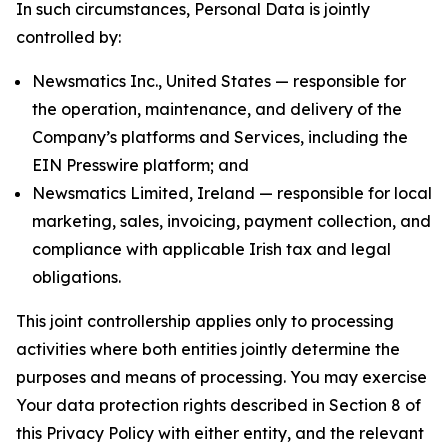
In such circumstances, Personal Data is jointly
controlled by:
Newsmatics Inc., United States — responsible for
the operation, maintenance, and delivery of the
Company’s platforms and Services, including the
EIN Presswire platform; and
Newsmatics Limited, Ireland — responsible for local
marketing, sales, invoicing, payment collection, and
compliance with applicable Irish tax and legal
obligations.
This joint controllership applies only to processing
activities where both entities jointly determine the
purposes and means of processing. You may exercise
Your data protection rights described in Section 8 of
this Privacy Policy with either entity, and the relevant