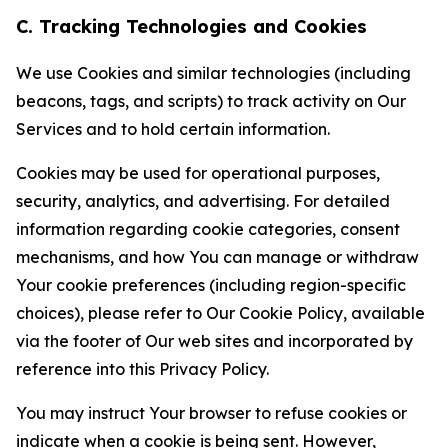
C. Tracking Technologies and Cookies
We use Cookies and similar technologies (including
beacons, tags, and scripts) to track activity on Our
Services and to hold certain information.
Cookies may be used for operational purposes,
security, analytics, and advertising. For detailed
information regarding cookie categories, consent
mechanisms, and how You can manage or withdraw
Your cookie preferences (including region-specific
choices), please refer to Our Cookie Policy, available
via the footer of Our web sites and incorporated by
reference into this Privacy Policy.
You may instruct Your browser to refuse cookies or
indicate when a cookie is being sent. However,