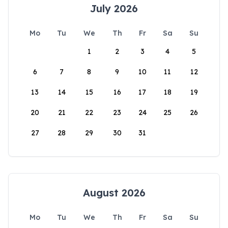
July 2026
Mo
Tu
We
Th
Fr
Sa
Su
1
2
3
4
5
6
7
8
9
10
11
12
13
14
15
16
17
18
19
20
21
22
23
24
25
26
27
28
29
30
31
August 2026
Mo
Tu
We
Th
Fr
Sa
Su