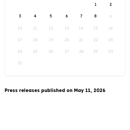
1
2
3
4
5
6
7
8
9
10
11
12
13
14
15
16
17
18
19
20
21
22
23
24
25
26
27
28
29
30
31
Press releases published on May 11, 2026