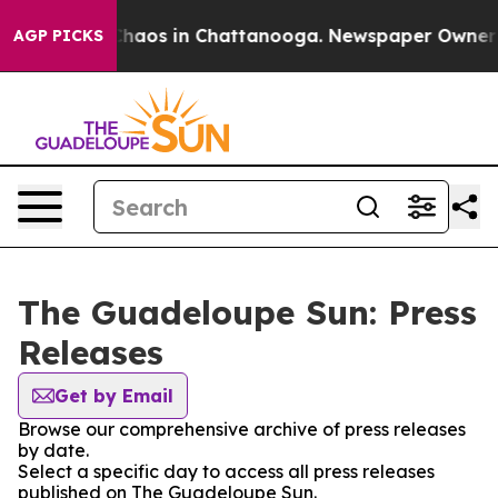
 Collapse
Chaos in Chattanooga. Newspaper Owner Cal
AGP PICKS
The Guadeloupe Sun: Press
Releases
Get by Email
Browse our comprehensive archive of press releases
by date.
Select a specific day to access all press releases
published on The Guadeloupe Sun.