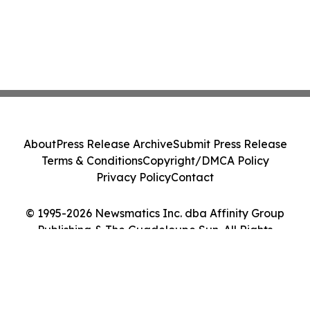
About
Press Release Archive
Submit Press Release
Terms & Conditions
Copyright/DMCA Policy
Privacy Policy
Contact
© 1995-2026 Newsmatics Inc. dba Affinity Group
Publishing & The Guadeloupe Sun. All Rights
Reserved.
Cookie Settings / Your Privacy Choices