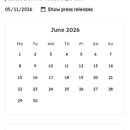
June 2026
Mo
Tu
We
Th
Fr
Sa
Su
1
2
3
4
5
6
7
8
9
10
11
12
13
14
15
16
17
18
19
20
21
22
23
24
25
26
27
28
29
30