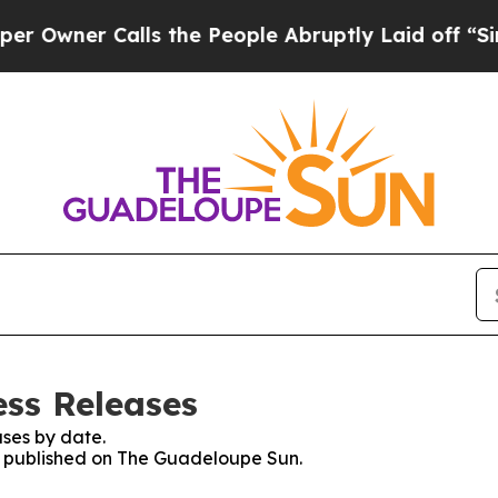
wner Calls the People Abruptly Laid off “Simpl
ss Releases
ses by date.
es published on The Guadeloupe Sun.