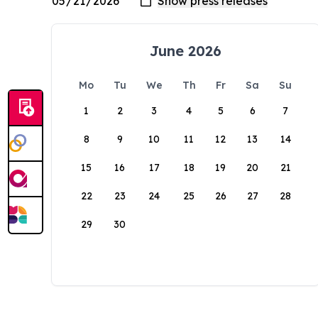
June 2026
Mo
Tu
We
Th
Fr
Sa
Su
1
2
3
4
5
6
7
8
9
10
11
12
13
14
15
16
17
18
19
20
21
22
23
24
25
26
27
28
29
30