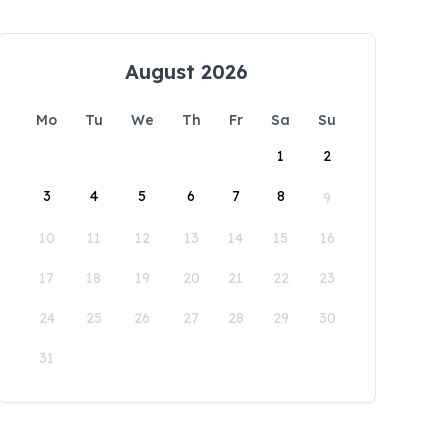
August 2026
Mo
Tu
We
Th
Fr
Sa
Su
1
2
3
4
5
6
7
8
9
10
11
12
13
14
15
16
17
18
19
20
21
22
23
24
25
26
27
28
29
30
31