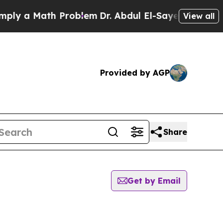
y a Math Problem
Dr. Abdul El-Sayed on Historic 
View all
Provided by AGP
Share
Get by Email