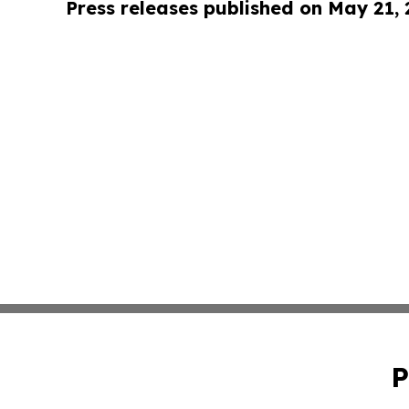
Press releases published on May 21,
P