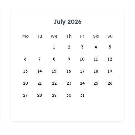
July 2026
Mo
Tu
We
Th
Fr
Sa
Su
1
2
3
4
5
6
7
8
9
10
11
12
13
14
15
16
17
18
19
20
21
22
23
24
25
26
27
28
29
30
31