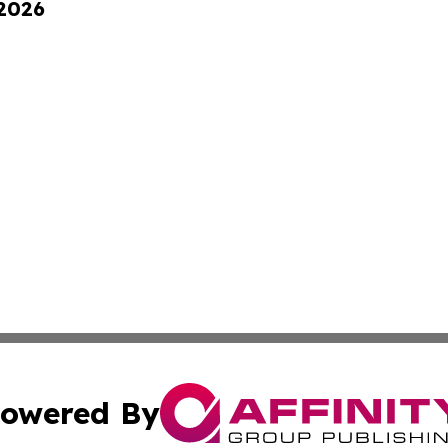
 2026
owered By