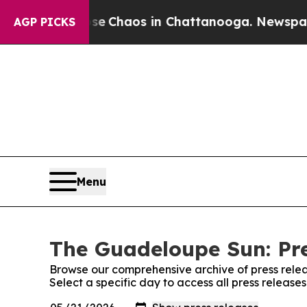
tal Collapse
Chaos in Chattanooga. Newspaper O
AGP PICKS
Menu
The Guadeloupe Sun: Pre
Browse our comprehensive archive of press relea
Select a specific day to access all press releas